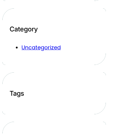
Category
Uncategorized
Tags