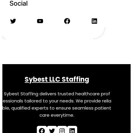
Social
Twitter
YouTube
Facebook
LinkedIn
Sybest LLC Staffing
Sybest Staffing delivers trusted healthcare prof
essionals tailored to your needs. We provide relia
ble, qualified experts to ensure seamless patient
care everytime.
Facebook
Twitter
Instagram
LinkedIn