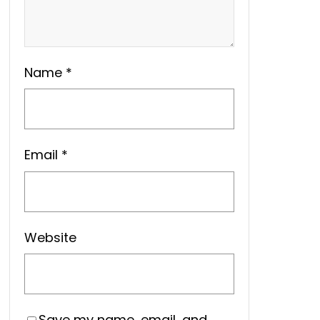
Name
*
Email
*
Website
Save my name, email, and