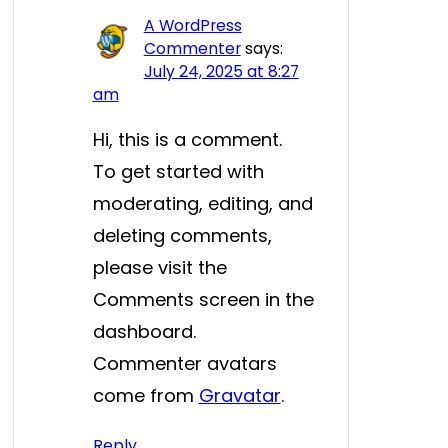
A WordPress
Commenter
says:
July 24, 2025 at 8:27
am
Hi, this is a comment.
To get started with
moderating, editing, and
deleting comments,
please visit the
Comments screen in the
dashboard.
Commenter avatars
come from
Gravatar
.
Reply