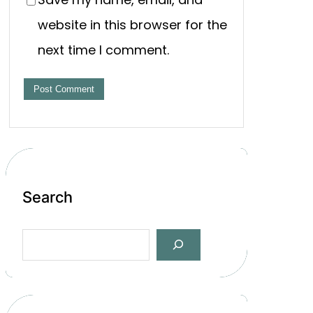
website in this browser for the
next time I comment.
Search
S
e
a
r
c
h