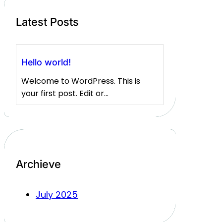
Latest Posts
Hello world!
Welcome to WordPress. This is
your first post. Edit or…
Archieve
July 2025