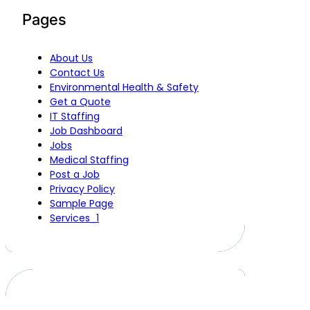
Pages
About Us
Contact Us
Environmental Health & Safety
Get a Quote
IT Staffing
Job Dashboard
Jobs
Medical Staffing
Post a Job
Privacy Policy
Sample Page
Services_1