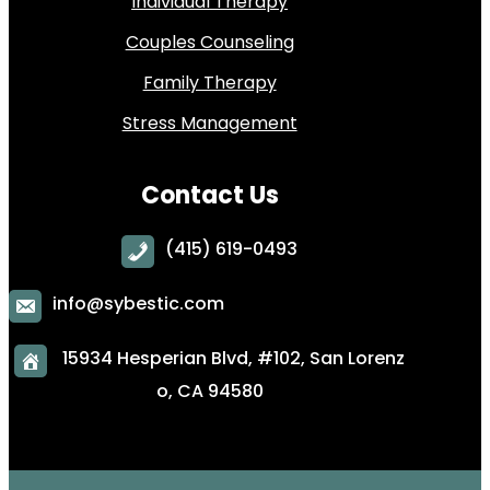
Individual Therapy
Couples Counseling
Family Therapy
Stress Management
Contact Us
(415) 619-0493
info@sybestic.com
15934 Hesperian Blvd, #102, San Lorenz
o, CA 94580