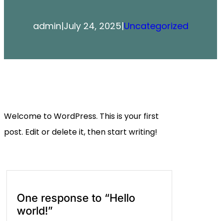
admin
|
July 24, 2025
|
Uncategorized
Welcome to WordPress. This is your first
post. Edit or delete it, then start writing!
One response to “Hello
world!”