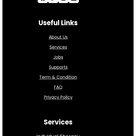
Useful Links
About Us
Services
Jobs
Supports
Term & Condition
FAQ
Privacy Policy
Services