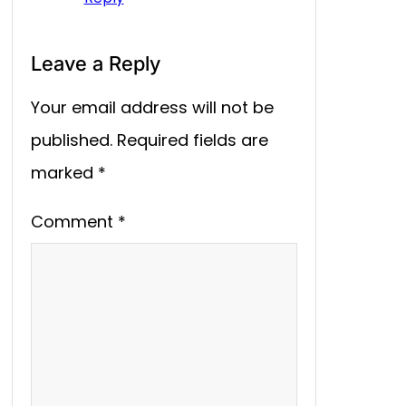
Leave a Reply
Your email address will not be
published.
Required fields are
marked
*
Comment
*